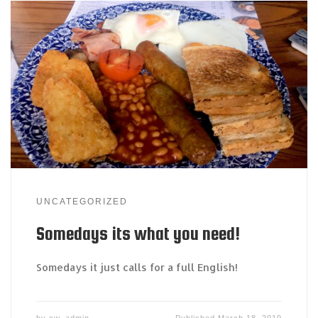
UNCATEGORIZED
Somedays its what you need!
Somedays it just calls for a full English!
by
cw_admin
Published
March 18, 2019