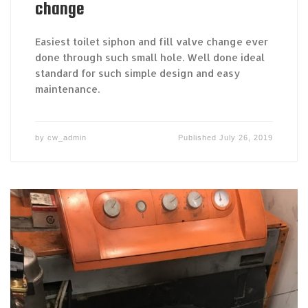
change
Easiest toilet siphon and fill valve change ever
done through such small hole. Well done ideal
standard for such simple design and easy
maintenance.
by
cw_admin
Published
July 26, 2019