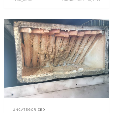
UNCATEGORIZED