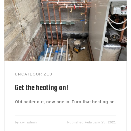
UNCATEGORIZED
Get the heating on!
Old boiler out, new one in. Turn that heating on.
by
cw_admin
Published
February 23, 2021