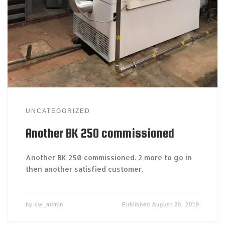
UNCATEGORIZED
Another BK 250 commissioned
Another BK 250 commissioned. 2 more to go in
then another satisfied customer.
by
cw_admin
Published
August 20, 2019