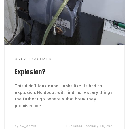
UNCATEGORIZED
Explosion?
This didn’t look good. Looks like its had an
explosion. No doubt will find more scary things
the futher I go. Where’s that brew they
promised me.
by
cw_admin
Published
February 18, 2021