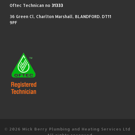
Oftec Technican no
31333
36 Green Cl, Charlton Marshall, BLANDFORD. DT11
9PF
© 2026
Mick Berry Plumbing and Heating Services Ltd
–
All rights reserved