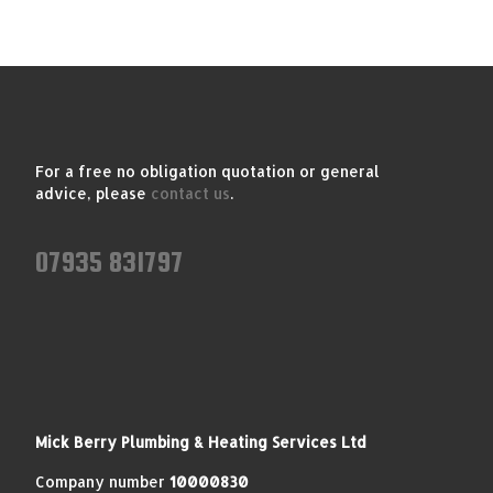
For a free no obligation quotation or general
advice, please
contact us
.
07935 831797
Mick Berry Plumbing & Heating Services Ltd
Company number
10000830