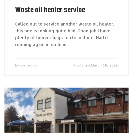
Waste oil heater service
Called out to service another waste oil heater,
this one is looking quite bad. Good job I have
plenty of hoover bags to clean it out. Had it
running again in no time.
by
cw_admin
Published
March 16, 2019