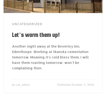
UNCATEGORIZED
Let’s warm them up!
Another night away at the Beverley Inn,
Edenthorpe. Working at Skanska cementation
tomorrow. Moaning it’s cold bless them. I will
have them roasting tomorrow, won’t be
complaining then.
by
cw_admin
Published
October 2, 2018