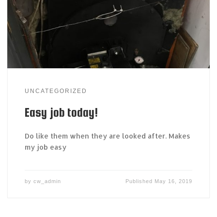
UNCATEGORIZED
Easy job today!
Do like them when they are looked after. Makes
my job easy
by
cw_admin
Published
May 16, 2019