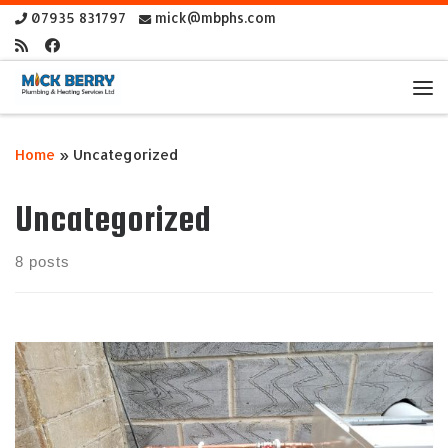
07935 831797
mick@mbphs.com
Skip to content
Me
Home
»
Uncategorized
Uncategorized
8 posts