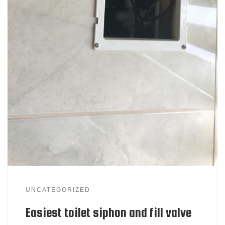
UNCATEGORIZED
Easiest toilet siphon and fill valve