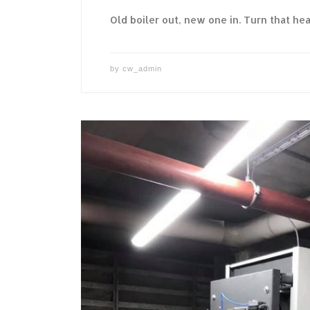
Old boiler out, new one in. Turn that hea
by
cw_admin