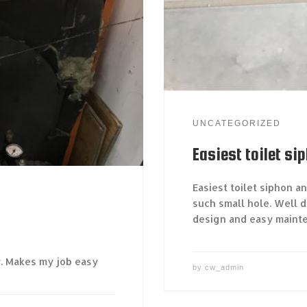
UNCATEGORIZED
Easiest toilet si
Easiest toilet siphon a
such small hole. Well d
design and easy maint
r. Makes my job easy
by
cw_admin