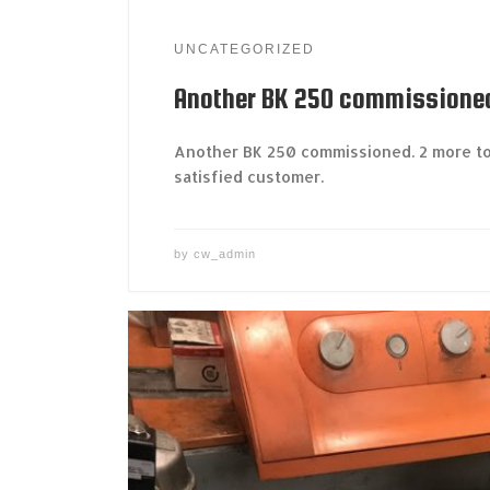
UNCATEGORIZED
Another BK 250 commissione
Another BK 250 commissioned. 2 more to
satisfied customer.
by
cw_admin