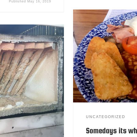
Published
May 16, 2019
UNCATEGORIZED
Somedays its wh