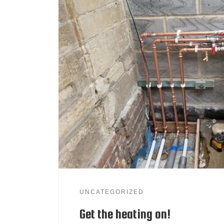
UNCATEGORIZED
Get the heating on!