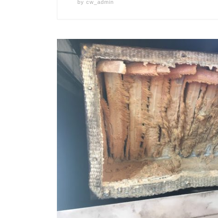
by
cw_admin