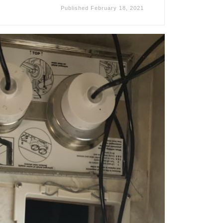
Published
February 18, 2021