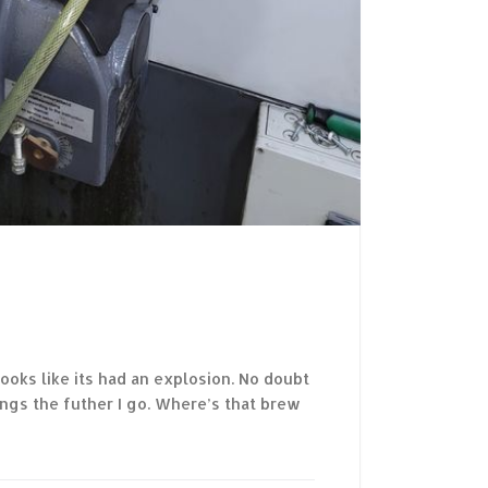
Looks like its had an explosion. No doubt
ings the futher I go. Where’s that brew