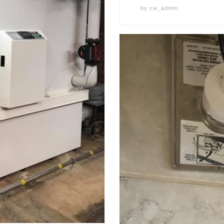
by
cw_admin