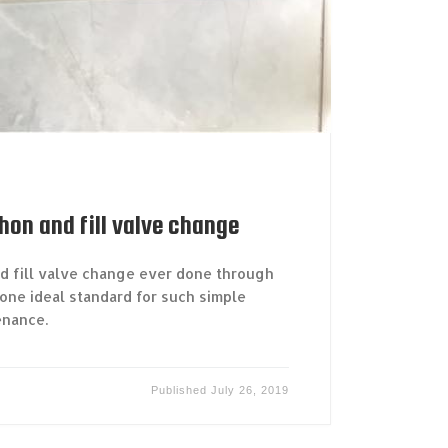
phon and fill valve change
nd fill valve change ever done through
one ideal standard for such simple
enance.
Published
July 26, 2019