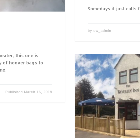
Somedays it just calls f
by
cw_admin
eater, this one is
ty of hoover bags to
me.
Published
March 16, 2019