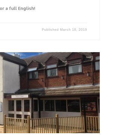
or a full English!
Published
March 18, 2019