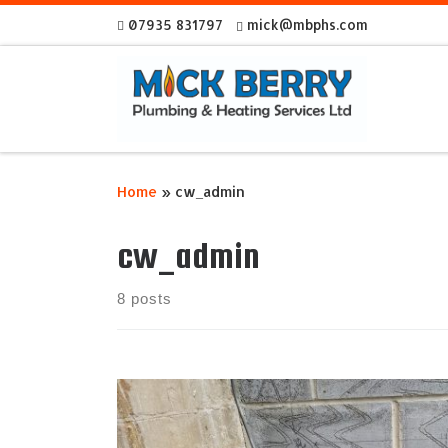
07935 831797
mick@mbphs.com
Skip to content
Home
»
cw_admin
cw_admin
8 posts