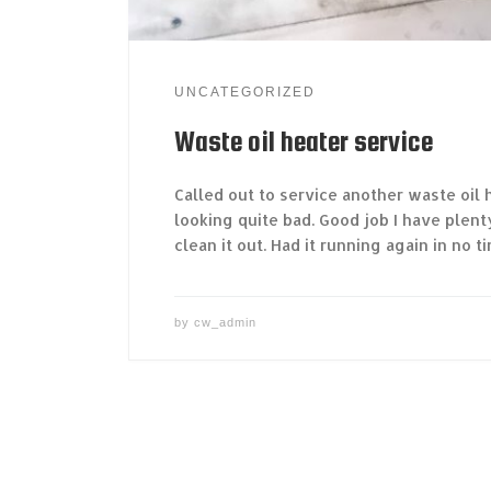
UNCATEGORIZED
Waste oil heater service
Called out to service another waste oil h
looking quite bad. Good job I have plen
clean it out. Had it running again in no ti
by
cw_admin