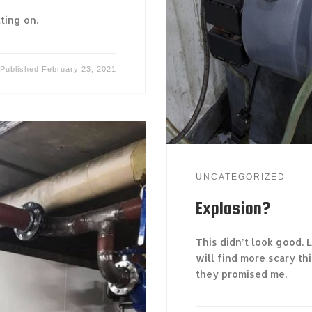
ting on.
Published
February 23, 2021
UNCATEGORIZED
Explosion?
This didn’t look good. 
will find more scary th
they promised me.