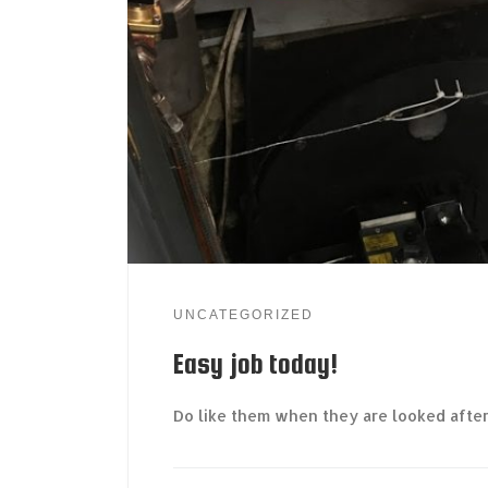
UNCATEGORIZED
Easy job today!
Do like them when they are looked afte