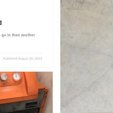
d
 go in then another
Published
August 20, 2019