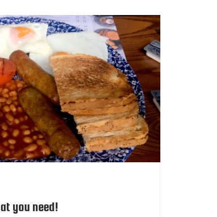
at you need!