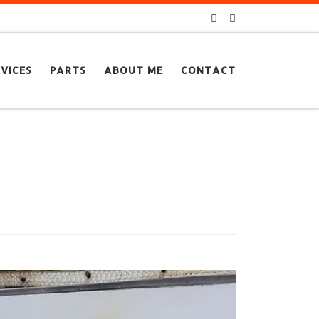
VICES
PARTS
ABOUT ME
CONTACT